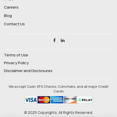
Careers
Blog
Contact Us
Terms of Use
Privacy Policy
Disclaimer and Disclosures
We accept Cash, EFS Checks, Comcheks, and all major Credit
Cards
© 2025 Copyrights. All Rights Reserved.