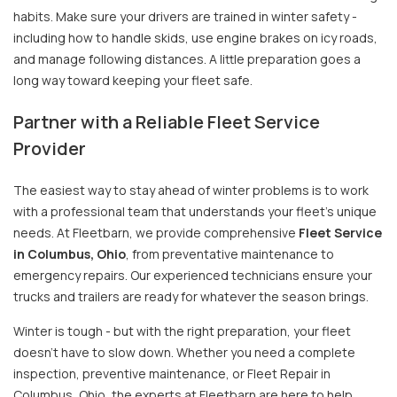
habits. Make sure your drivers are trained in winter safety -
including how to handle skids, use engine brakes on icy roads,
and manage following distances. A little preparation goes a
long way toward keeping your fleet safe.
Partner with a Reliable Fleet Service
Provider
The easiest way to stay ahead of winter problems is to work
with a professional team that understands your fleet’s unique
needs. At Fleetbarn, we provide comprehensive
Fleet Service
in Columbus, Ohio
, from preventative maintenance to
emergency repairs. Our experienced technicians ensure your
trucks and trailers are ready for whatever the season brings.
Winter is tough - but with the right preparation, your fleet
doesn’t have to slow down. Whether you need a complete
inspection, preventive maintenance, or Fleet Repair in
Columbus, Ohio, the experts at Fleetbarn are here to help