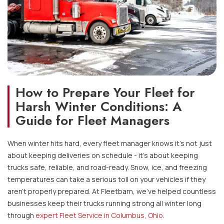
How to Prepare Your Fleet for
Harsh Winter Conditions: A
Guide for Fleet Managers
When winter hits hard, every fleet manager knows it’s not just
about keeping deliveries on schedule - it’s about keeping
trucks safe, reliable, and road-ready. Snow, ice, and freezing
temperatures can take a serious toll on your vehicles if they
aren’t properly prepared. At Fleetbarn, we've helped countless
businesses keep their trucks running strong all winter long
through
expert Fleet Service in Columbus, Ohio
.