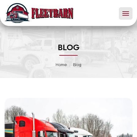
Toggl
naviga
BLOG
Home
Blog