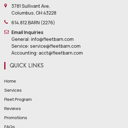
3781 Sullivant Ave,
Columbus, OH 43228
614.812.BARN (2276)
Email Inquiries
General: info@fleetbarn.com
Service: service@fleetbarn.com
Accounting: acct@fleetbarn.com
QUICK LINKS
Home
Services
Fleet Program
Reviews
Promotions
FAQs