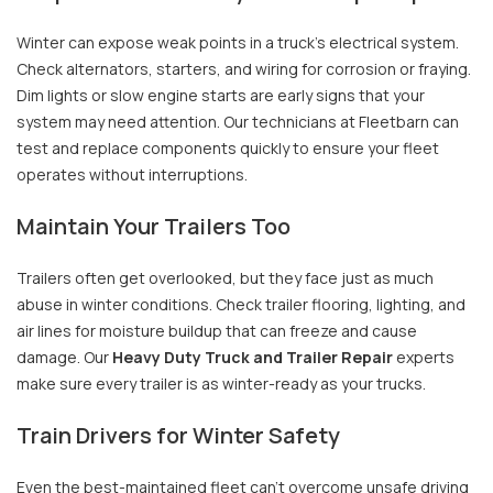
Winter can expose weak points in a truck’s electrical system.
Check alternators, starters, and wiring for corrosion or fraying.
Dim lights or slow engine starts are early signs that your
system may need attention. Our technicians at Fleetbarn can
test and replace components quickly to ensure your fleet
operates without interruptions.
Maintain Your Trailers Too
Trailers often get overlooked, but they face just as much
abuse in winter conditions. Check trailer flooring, lighting, and
air lines for moisture buildup that can freeze and cause
damage. Our
Heavy Duty Truck and Trailer Repair
experts
make sure every trailer is as winter-ready as your trucks.
Train Drivers for Winter Safety
Even the best-maintained fleet can’t overcome unsafe driving