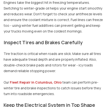
Engines take the biggest hit in freezing temperatures.
Switching to winter-grade oil helps your engine start smoothly
and reduces wear. Don’t forget to check your antifreeze levels
and ensure the coolant mixture is correct. Fuel lines can freeze
too - using winter fuel additives can prevent gelling and keep
your trucks moving even on the coldest mornings.
Inspect Tires and Brakes Carefully
Tire traction is critical when roads are slick. Make sure all tires
have adequate tread depth and are properly inflated. Also,
double-check brake pads and rotors for wear - icy roads
demand reliable stopping power.
Our
Fleet Repair in Columbus, Ohio
team can perform pre-
winter tire and brake inspections to catch issues before they
turn into roadside emergencies.
Keep the Electrical System in Top Shape