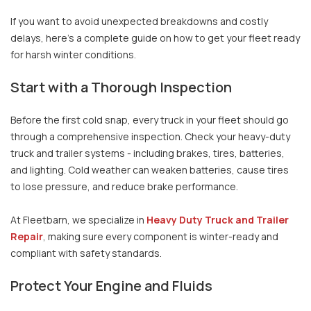
If you want to avoid unexpected breakdowns and costly
delays, here’s a complete guide on how to get your fleet ready
for harsh winter conditions.
Start with a Thorough Inspection
Before the first cold snap, every truck in your fleet should go
through a comprehensive inspection. Check your heavy-duty
truck and trailer systems - including brakes, tires, batteries,
and lighting. Cold weather can weaken batteries, cause tires
to lose pressure, and reduce brake performance.
At Fleetbarn, we specialize in
Heavy Duty Truck and Trailer
Repair
, making sure every component is winter-ready and
compliant with safety standards.
Protect Your Engine and Fluids