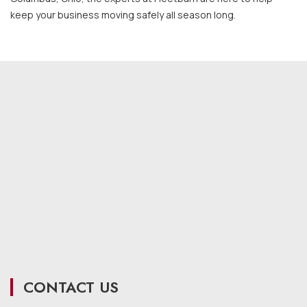
keep your business moving safely all season long.
CONTACT US