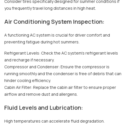
Consider tires specifically designed for summer conditions if
you frequently travel long distances in high heat.
Air Conditioning System Inspection:
A functioning AC system is crucial for driver comfort and
preventing fatigue during hot summers.
Refrigerant Levels: Check the AC system's refrigerant levels
and recharge if necessary.
Compressor and Condenser: Ensure the compressor is
running smoothly and the condenser is free of debris that can
hinder cooling efficiency.
Cabin Air Filter: Replace the cabin air filter to ensure proper
airflow and remove dust and allergens.
Fluid Levels and Lubrication:
High temperatures can accelerate fluid degradation.