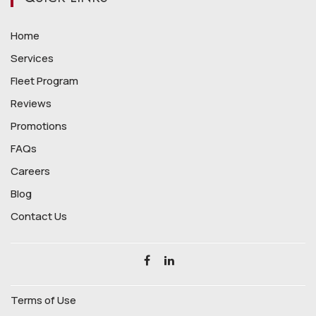
Home
Services
Fleet Program
Reviews
Promotions
FAQs
Careers
Blog
Contact Us
Terms of Use