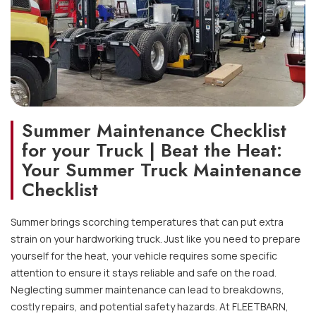
Summer Maintenance Checklist
for your Truck | Beat the Heat:
Your Summer Truck Maintenance
Checklist
Summer brings scorching temperatures that can put extra
strain on your hardworking truck. Just like you need to prepare
yourself for the heat, your vehicle requires some specific
attention to ensure it stays reliable and safe on the road.
Neglecting summer maintenance can lead to breakdowns,
costly repairs, and potential safety hazards. At FLEETBARN,