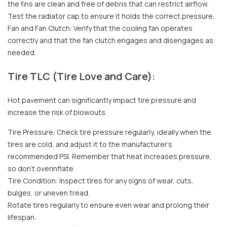
the fins are clean and free of debris that can restrict airflow.
Test the radiator cap to ensure it holds the correct pressure.
Fan and Fan Clutch: Verify that the cooling fan operates
correctly and that the fan clutch engages and disengages as
needed.
Tire TLC (Tire Love and Care):
Hot pavement can significantly impact tire pressure and
increase the risk of blowouts.
Tire Pressure: Check tire pressure regularly, ideally when the
tires are cold, and adjust it to the manufacturer's
recommended PSI. Remember that heat increases pressure,
so don't overinflate.
Tire Condition: Inspect tires for any signs of wear, cuts,
bulges, or uneven tread.
Rotate tires regularly to ensure even wear and prolong their
lifespan.