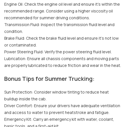
Engine Oil: Check the engine oil level and ensure it's within the
recommended range. Consider using a higher viscosity oil
recommended for summer driving conditions.
Transmission Fluid: Inspect the transmission fluid level and
condition.
Brake Fluid: Check the brake fluid level and ensure it's not low
or contaminated.
Power Steering Fluid: Verify the power steering fluid level.
Lubrication: Ensure all chassis components and moving parts
are properly lubricated to reduce friction and wear in the heat.
Bonus Tips for Summer Trucking:
Sun Protection: Consider window tinting to reduce heat
buildup inside the cab.
Driver Comfort: Ensure your drivers have adequate ventilation
and access to water to prevent heatstroke and fatigue.
Emergency Kit: Carry an emergency kit with water, coolant,
basic tools, and a first-aid kit.