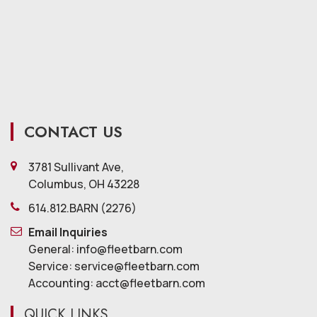
CONTACT US
3781 Sullivant Ave,
Columbus, OH 43228
614.812.BARN (2276)
Email Inquiries
General: info@fleetbarn.com
Service: service@fleetbarn.com
Accounting: acct@fleetbarn.com
QUICK LINKS