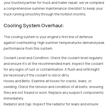
your trusted partner for truck and trailer repair, we've compiled
a comprehensive summer maintenance checklist to keep your
truck running smoothly through the hottest months.
Cooling System Overhaul:
The cooling system is your engine's first line of defense
against overheating. High summer temperatures demand peak
performance from this system.
Coolant Level and Condition: Check the coolant level regularly
and ensure it's at the recommended mark. Inspect the coolant
for any signs of rust or contamination. A flush and refill might
be necessary if the coolant is old or dirty.
Hoses and Belts: Examine all hoses for cracks, leaks, or
swelling. Check the tension and condition of all belts, ensuring
they are not frayed or worn. Replace any suspect components
immediately.
Radiator and Cap: Inspect the radiator for leaks and ensure