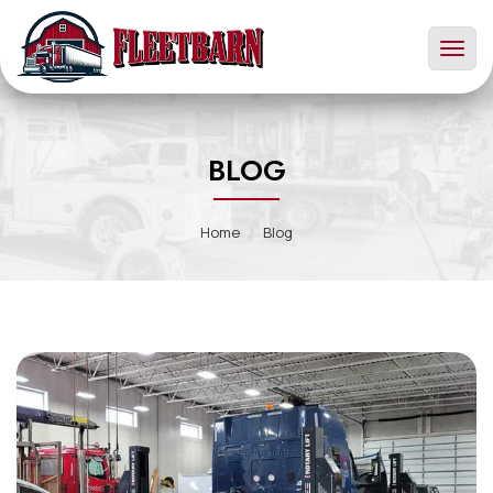
Toggl
naviga
BLOG
Home
Blog