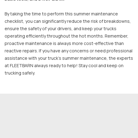
By taking the time to perform this summer maintenance
checklist, you can significantly reduce the risk of breakdowns,
ensure the safety of your drivers, and keep your trucks
operating efficiently throughout the hot months. Remember,
proactive maintenance is always more cost-effective than
reactive repairs. If you have any concerns or need professional
assistance with your truck's summer maintenance, the experts
at FLEETBARN always ready to help! Stay cool and keep on
trucking safely.