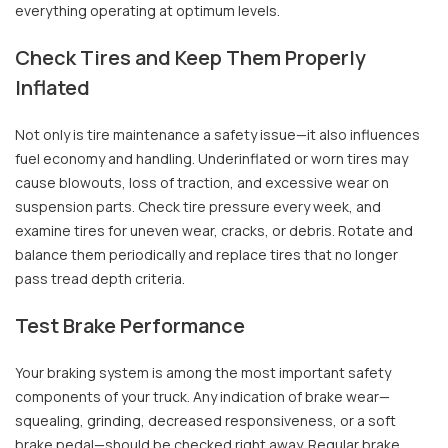
everything operating at optimum levels.
Check Tires and Keep Them Properly
Inflated
Not only is tire maintenance a safety issue—it also influences
fuel economy and handling. Underinflated or worn tires may
cause blowouts, loss of traction, and excessive wear on
suspension parts. Check tire pressure every week, and
examine tires for uneven wear, cracks, or debris. Rotate and
balance them periodically and replace tires that no longer
pass tread depth criteria.
Test Brake Performance
Your braking system is among the most important safety
components of your truck. Any indication of brake wear—
squealing, grinding, decreased responsiveness, or a soft
brake pedal—should be checked right away. Regular brake