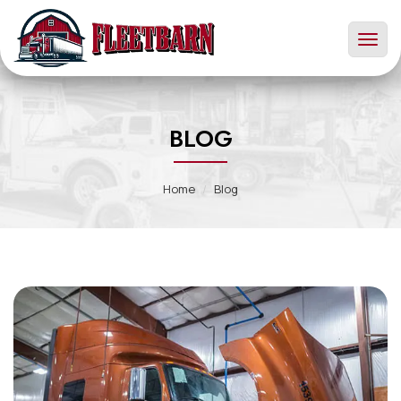
Toggl
naviga
BLOG
Home
Blog