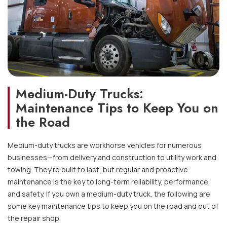
Medium-Duty Trucks:
Maintenance Tips to Keep You on
the Road
Medium-duty trucks are workhorse vehicles for numerous
businesses—from delivery and construction to utility work and
towing. They're built to last, but regular and proactive
maintenance is the key to long-term reliability, performance,
and safety. If you own a medium-duty truck, the following are
some key maintenance tips to keep you on the road and out of
the repair shop.