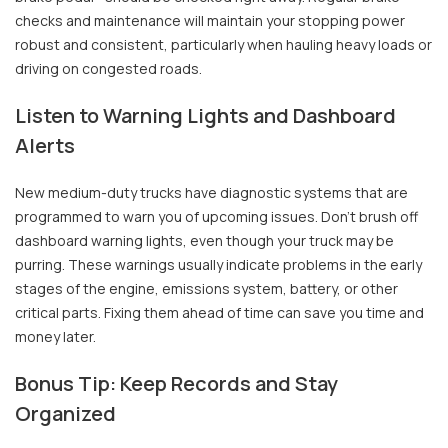
checks and maintenance will maintain your stopping power
robust and consistent, particularly when hauling heavy loads or
driving on congested roads.
Listen to Warning Lights and Dashboard
Alerts
New medium-duty trucks have diagnostic systems that are
programmed to warn you of upcoming issues. Don't brush off
dashboard warning lights, even though your truck may be
purring. These warnings usually indicate problems in the early
stages of the engine, emissions system, battery, or other
critical parts. Fixing them ahead of time can save you time and
money later.
Bonus Tip: Keep Records and Stay
Organized