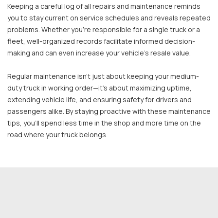
Keeping a careful log of all repairs and maintenance reminds
you to stay current on service schedules and reveals repeated
problems. Whether you're responsible for a single truck or a
fleet, well-organized records facilitate informed decision-
making and can even increase your vehicle's resale value.
Regular maintenance isn’t just about keeping your medium-
duty truck in working order—it’s about maximizing uptime,
extending vehicle life, and ensuring safety for drivers and
passengers alike. By staying proactive with these maintenance
tips, you’ll spend less time in the shop and more time on the
road where your truck belongs.