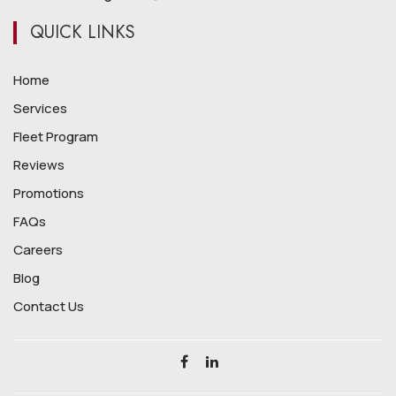
QUICK LINKS
Home
Services
Fleet Program
Reviews
Promotions
FAQs
Careers
Blog
Contact Us