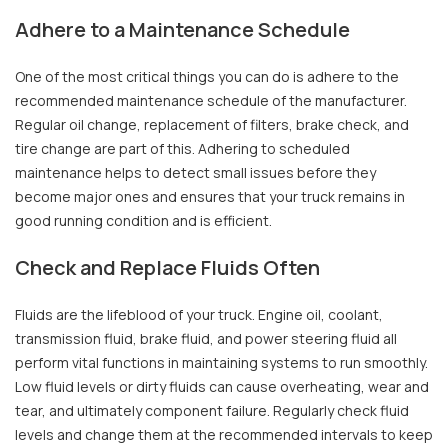
Adhere to a Maintenance Schedule
One of the most critical things you can do is adhere to the
recommended maintenance schedule of the manufacturer.
Regular oil change, replacement of filters, brake check, and
tire change are part of this. Adhering to scheduled
maintenance helps to detect small issues before they
become major ones and ensures that your truck remains in
good running condition and is efficient.
Check and Replace Fluids Often
Fluids are the lifeblood of your truck. Engine oil, coolant,
transmission fluid, brake fluid, and power steering fluid all
perform vital functions in maintaining systems to run smoothly.
Low fluid levels or dirty fluids can cause overheating, wear and
tear, and ultimately component failure. Regularly check fluid
levels and change them at the recommended intervals to keep