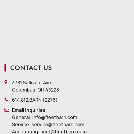
CONTACT US
3781 Sullivant Ave,
Columbus, OH 43228
614.812.BARN (2276)
Email Inquiries
General: info@fleetbarn.com
Service: service@fleetbarn.com
Accounting: acct@fleetbarn.com